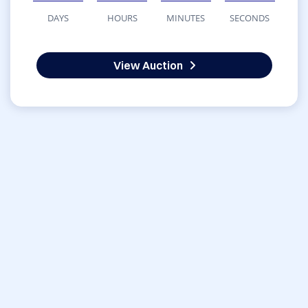
DAYS
HOURS
MINUTES
SECONDS
View Auction