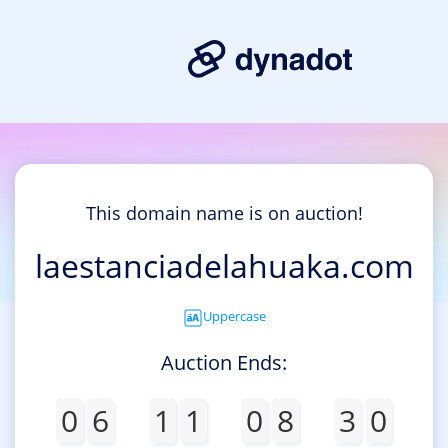
This domain name is on auction!
laestanciadelahuaka.com
Uppercase
Auction Ends:
0
6
1
1
0
8
3
0